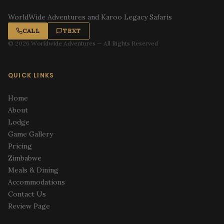
WorldWide Adventures and Karoo Legacy Safaris
CALL
TEXT
© 2026 Worldwide Adventures — All Rights Reserved
QUICK LINKS
Home
About
Lodge
Game Gallery
Pricing
Zimbabwe
Meals & Dining
Accommodations
Contact Us
Review Page