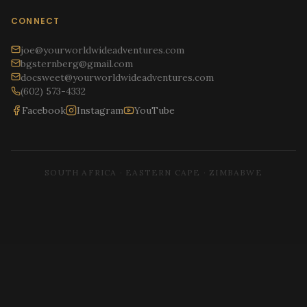
CONNECT
joe@yourworldwideadventures.com
bgsternberg@gmail.com
docsweet@yourworldwideadventures.com
(602) 573-4332
Facebook
Instagram
YouTube
SOUTH AFRICA · EASTERN CAPE · ZIMBABWE