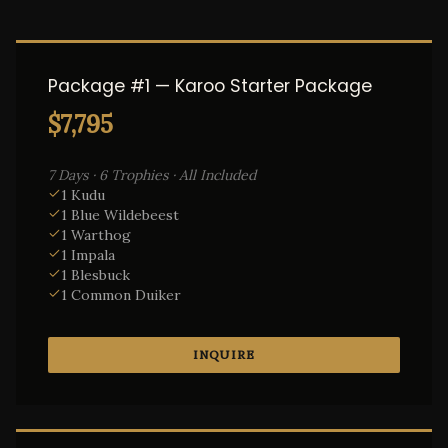
Package #1 — Karoo Starter Package
$7,795
7 Days · 6 Trophies · All Included
1 Kudu
1 Blue Wildebeest
1 Warthog
1 Impala
1 Blesbuck
1 Common Duiker
INQUIRE