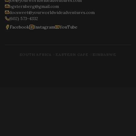
joe@yourworldwideadventures.com
bgsternberg@gmail.com
docsweet@yourworldwideadventures.com
(602) 573-4332
Facebook
Instagram
YouTube
SOUTH AFRICA · EASTERN CAPE · ZIMBABWE