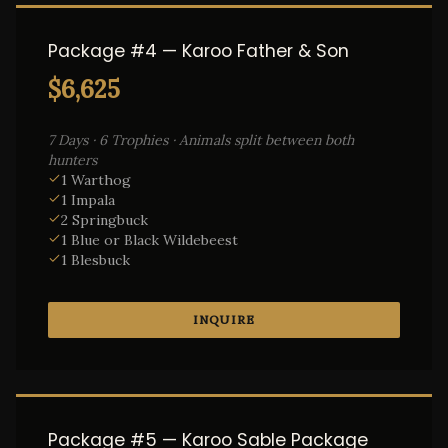
Package #4 — Karoo Father & Son
$6,625
7 Days · 6 Trophies · Animals split between both
hunters
1 Warthog
1 Impala
2 Springbuck
1 Blue or Black Wildebeest
1 Blesbuck
INQUIRE
Package #5 — Karoo Sable Package