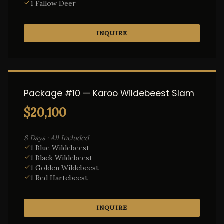
1 Fallow Deer
INQUIRE
Package #10 — Karoo Wildebeest Slam
$20,100
8 Days · All Included
1 Blue Wildebeest
1 Black Wildebeest
1 Golden Wildebeest
1 Red Hartebeest
INQUIRE