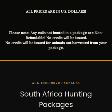
ALL PRICES ARE IN U.S. DOLLARS!
Please note: Any culls not hunted in a package are Non-
Refundable! No credit will be issued.
No credit will be issued for animals not harvested from your
package.
ALL-INCLUSIVE PACKAGES
South Africa Hunting
Packages