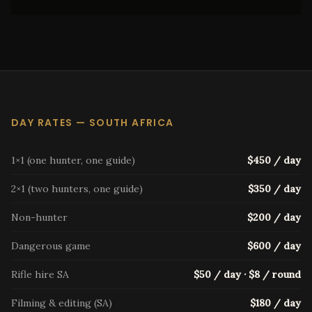
DAY RATES — SOUTH AFRICA
1×1 (one hunter, one guide)
$450 / day
2×1 (two hunters, one guide)
$350 / day
Non-hunter
$200 / day
Dangerous game
$600 / day
Rifle hire SA
$50 / day · $8 / round
Filming & editing (SA)
$180 / day