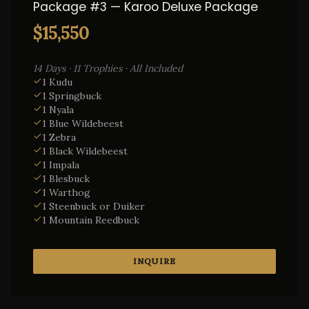
Package #3 — Karoo Deluxe Package
$15,550
14 Days · 11 Trophies · All Included
1 Kudu
1 Springbuck
1 Nyala
1 Blue Wildebeest
1 Zebra
1 Black Wildebeest
1 Impala
1 Blesbuck
1 Warthog
1 Steenbuck or Duiker
1 Mountain Reedbuck
INQUIRE