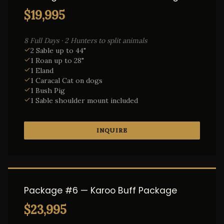
$19,995
8 Full Days · 2 Hunters to split animals
2 Sable up to 44"
1 Roan up to 28"
1 Eland
1 Caracal Cat on dogs
1 Bush Pig
1 Sable shoulder mount included
INQUIRE
Package #6 — Karoo Buff Package
$23,995