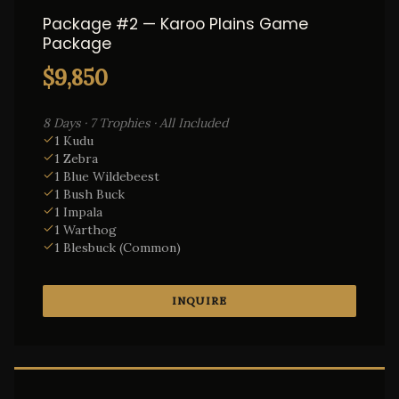
Package #2 — Karoo Plains Game
Package
$9,850
8 Days · 7 Trophies · All Included
1 Kudu
1 Zebra
1 Blue Wildebeest
1 Bush Buck
1 Impala
1 Warthog
1 Blesbuck (Common)
INQUIRE