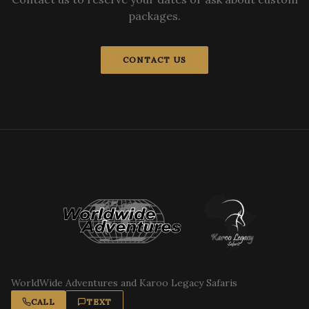
packages.
CONTACT US
WorldWide Adventures and Karoo Legacy Safaris
CALL
TEXT