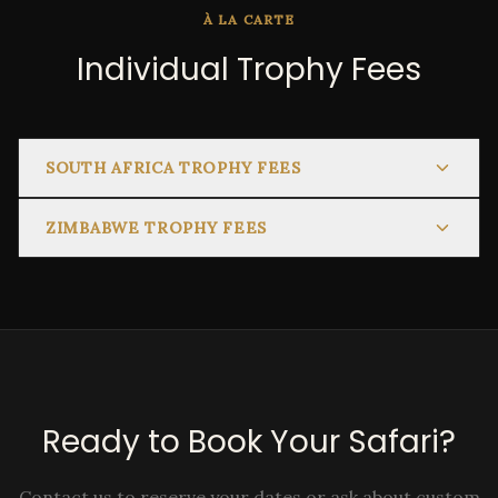
À LA CARTE
Individual Trophy Fees
SOUTH AFRICA TROPHY FEES
ZIMBABWE TROPHY FEES
Ready to Book Your Safari?
Contact us to reserve your dates or ask about custom