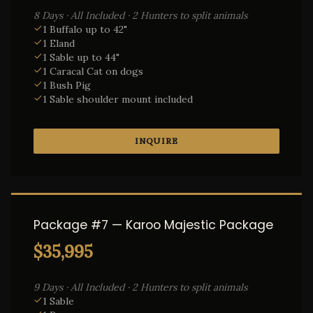
8 Days · All Included · 2 Hunters to split animals
1 Buffalo up to 42"
1 Eland
1 Sable up to 44"
1 Caracal Cat on dogs
1 Bush Pig
1 Sable shoulder mount included
INQUIRE
Package #7 — Karoo Majestic Package
$35,995
9 Days · All Included · 2 Hunters to split animals
1 Sable