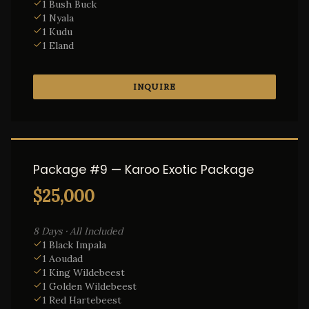
1 Bush Buck
1 Nyala
1 Kudu
1 Eland
INQUIRE
Package #9 — Karoo Exotic Package
$25,000
8 Days · All Included
1 Black Impala
1 Aoudad
1 King Wildebeest
1 Golden Wildebeest
1 Red Hartebeest