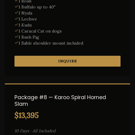
1 Roan
1 Buffalo up to 40"
1 Nyala
1 Lechwe
1 Kudu
1 Caracal Cat on dogs
1 Bush Pig
1 Sable shoulder mount included
INQUIRE
Package #8 — Karoo Spiral Horned
Slam
$13,395
10 Days · All Included