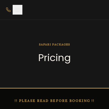
SAFARI PACKAGES
Pricing
!! PLEASE READ BEFORE BOOKING !!