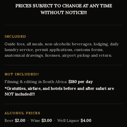
PRICES SUBJECT TO CHANGE AT ANY TIME
WITHOUT NOTICE!!!
INCLUDED
Guide fees, all meals, non-alcoholic beverages, lodging, daily
laundry service, permit applications, customs forms,
anatomical drawings, licenses, airport pickup and return.
NOT INCLUDED!!
Filming & editing in South Africa:
$180 per day
*Gratuities, airfare, and hotels before and after safari are
NOT included!!!
ALCOHOL PRICES
Beer
$2.00
· Wine
$3.00
· Well Liquor
$4.00