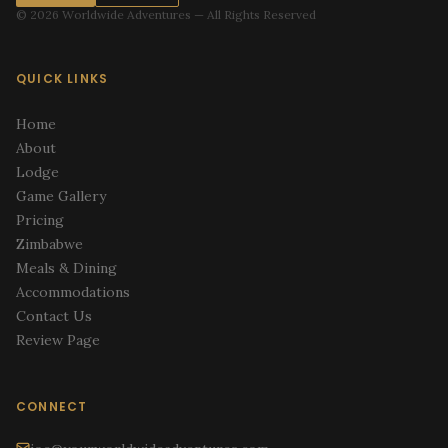
© 2026 Worldwide Adventures — All Rights Reserved
QUICK LINKS
Home
About
Lodge
Game Gallery
Pricing
Zimbabwe
Meals & Dining
Accommodations
Contact Us
Review Page
CONNECT