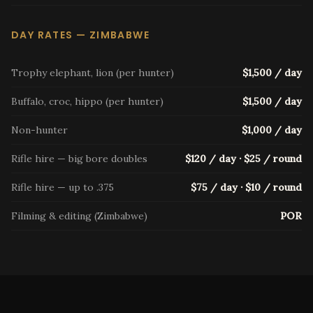
DAY RATES — ZIMBABWE
Trophy elephant, lion (per hunter)
$1,500 / day
Buffalo, croc, hippo (per hunter)
$1,500 / day
Non-hunter
$1,000 / day
Rifle hire — big bore doubles
$120 / day · $25 / round
Rifle hire — up to .375
$75 / day · $10 / round
Filming & editing (Zimbabwe)
POR