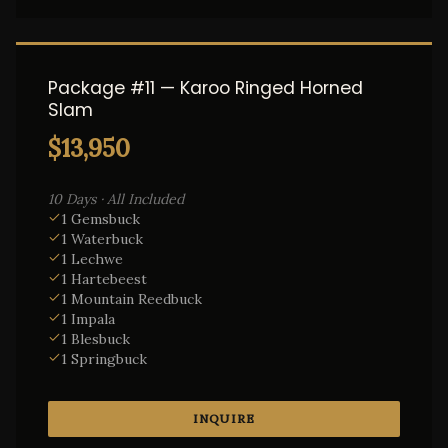
Package #11 — Karoo Ringed Horned
Slam
$13,950
10 Days · All Included
1 Gemsbuck
1 Waterbuck
1 Lechwe
1 Hartebeest
1 Mountain Reedbuck
1 Impala
1 Blesbuck
1 Springbuck
INQUIRE